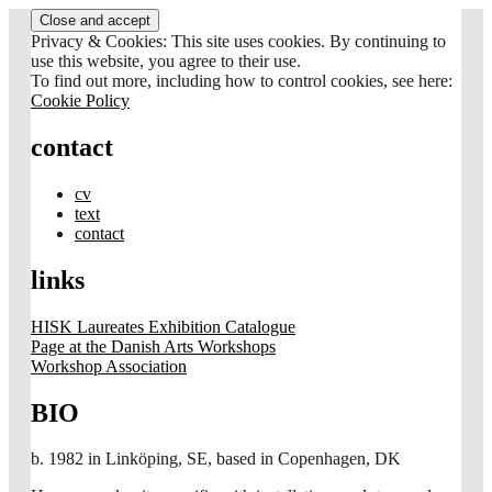
Skip
to
Privacy & Cookies: This site uses cookies. By continuing to
content
use this website, you agree to their use.
To find out more, including how to control cookies, see here:
Cookie Policy
contact
cv
text
contact
links
HISK Laureates Exhibition Catalogue
Page at the Danish Arts Workshops
Workshop Association
BIO
b. 1982 in Linköping, SE, based in Copenhagen, DK