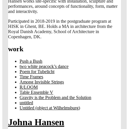
Hansen works site-specific with installation, sculpture and
performances, around concepts of functionality, form, matter
and interactivity.
Participated in 2018-2019 in the postgraduate program at
HISK in Ghent, BE. Holds a MA in architecture from the
Royal Danish Academy, School of Architecture in
Copenhagen, DK.
work
Push a Bush
two white peacock’s dance
Poem for Tubelicht
Time Frames
Among Invisible Strings
R/LOOM
Table Ensemble V
Gravity is the Problem and the Solution
untitled
Untitled (object at Wilhelmsburg)
Johna Hansen