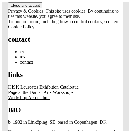
Skip
to
Privacy & Cookies: This site uses cookies. By continuing to
content
use this website, you agree to their use.
To find out more, including how to control cookies, see here:
Cookie Policy
contact
cv
text
contact
links
HISK Laureates Exhibition Catalogue
Page at the Danish Arts Workshops
Workshop Association
BIO
b. 1982 in Linköping, SE, based in Copenhagen, DK