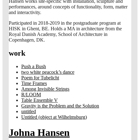
Hansen works site-specific with installation, sculpture and
performances, around concepts of functionality, form, matter
and interactivity.
Participated in 2018-2019 in the postgraduate program at
HISK in Ghent, BE. Holds a MA in architecture from the
Royal Danish Academy, School of Architecture in
Copenhagen, DK.
work
Push a Bush
two white peacock’s dance
Poem for Tubelicht
Time Frames
Among Invisible Strings
R/LOOM
Table Ensemble V
Gravity is the Problem and the Solution
untitled
Untitled (object at Wilhelmsburg)
Johna Hansen