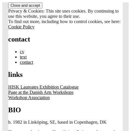
Skip
to
Privacy & Cookies: This site uses cookies. By continuing to
content
use this website, you agree to their use.
To find out more, including how to control cookies, see here:
Cookie Policy
contact
cv
text
contact
links
HISK Laureates Exhibition Catalogue
Page at the Danish Arts Workshops
Workshop Association
BIO
b. 1982 in Linköping, SE, based in Copenhagen, DK