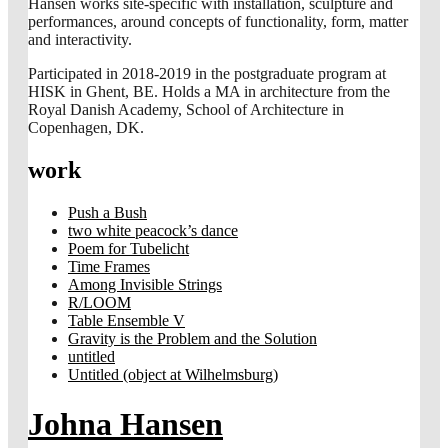
Hansen works site-specific with installation, sculpture and
performances, around concepts of functionality, form, matter
and interactivity.
Participated in 2018-2019 in the postgraduate program at
HISK in Ghent, BE. Holds a MA in architecture from the
Royal Danish Academy, School of Architecture in
Copenhagen, DK.
work
Push a Bush
two white peacock’s dance
Poem for Tubelicht
Time Frames
Among Invisible Strings
R/LOOM
Table Ensemble V
Gravity is the Problem and the Solution
untitled
Untitled (object at Wilhelmsburg)
Johna Hansen